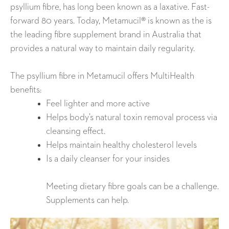
psyllium fibre, has long been known as a laxative. Fast-
forward 80 years. Today, Metamucil® is known as the is
the leading fibre supplement brand in Australia that
provides a natural way to maintain daily regularity.
The psyllium fibre in Metamucil offers MultiHealth
benefits:
Feel lighter and more active
Helps body’s natural toxin removal process via
cleansing effect.
Helps maintain healthy cholesterol levels
Is a daily cleanser for your insides
Meeting dietary fibre goals can be a challenge.
Supplements can help.