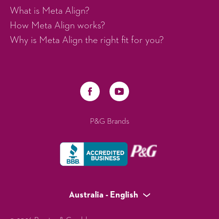
What is Meta Align?
How Meta Align works?
Why is Meta Align the right fit for you?
P&G Brands
Australia - English