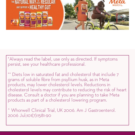
Always read the label, use only as directed. If symptoms
*
persist, see your healthcare professional.
Diets low in saturated fat and cholesterol that include 7
*
*
grams of soluble fibre from psyllium husk, as in Meta
products, may lower cholesterol levels. Reductions in
cholesterol levels may contribute to reducing the risk of heart
disease. Consult a doctor if you are planning to take Meta
products as part of a cholesterol lowering program.
^ Whorwell Clinical Trial, UK 2006. Am J Gastroenterol.
2006 Jul;101(7):1581-90