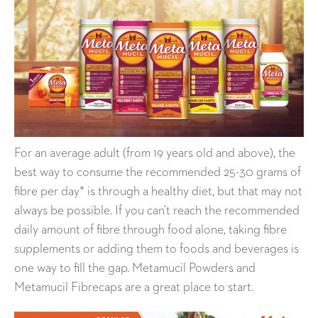
For an average adult (from 19 years old and above), the
best way to consume the recommended 25-30 grams of
fibre per day* is through a healthy diet, but that may not
always be possible. If you can’t reach the recommended
daily amount of fibre through food alone, taking fibre
supplements or adding them to foods and beverages is
one way to fill the gap. Metamucil Powders and
Metamucil Fibrecaps are a great place to start.