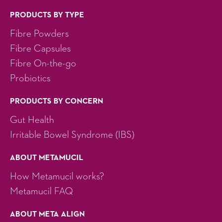
PRODUCTS BY TYPE
Fibre Powders
Fibre Capsules
Fibre On-the-go
Probiotics
PRODUCTS BY CONCERN
Gut Health
Irritable Bowel Syndrome (IBS)
ABOUT METAMUCIL
How Metamucil works?
Metamucil FAQ
ABOUT META ALIGN