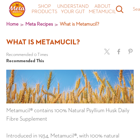
SHOP
UNDERSTAND
ABOUT
Sea
PRODUCTS
YOUR GUT
METAMUCIL
Home
Meta Recipes
What is Metamucil?
WHAT IS METAMUCIL?
Recommended 0 Times
Recommended This
Metamucil® contains 100% Natural Psyllium Husk Daily
Fibre Supplement
Introduced in 1934, Metamucil®, with 100% natural