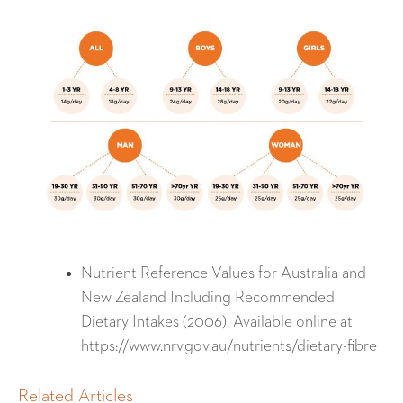
Nutrient Reference Values for Australia and
New Zealand Including Recommended
Dietary Intakes (2006). Available online at
https://www.nrv.gov.au/nutrients/dietary-fibre
Related Articles