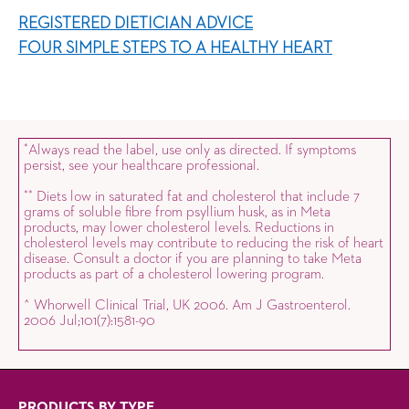
REGISTERED DIETICIAN ADVICE
FOUR SIMPLE STEPS TO A HEALTHY HEART
Always read the label, use only as directed. If symptoms
*
persist, see your healthcare professional.
Diets low in saturated fat and cholesterol that include 7
*
*
grams of soluble fibre from psyllium husk, as in Meta
products, may lower cholesterol levels. Reductions in
cholesterol levels may contribute to reducing the risk of heart
disease. Consult a doctor if you are planning to take Meta
products as part of a cholesterol lowering program.
^ Whorwell Clinical Trial, UK 2006. Am J Gastroenterol.
2006 Jul;101(7):1581-90
PRODUCTS BY TYPE