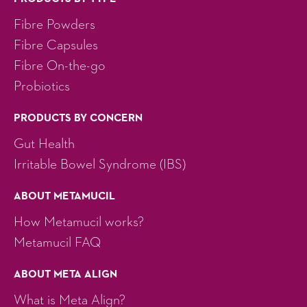
Fibre Powders
Fibre Capsules
Fibre On-the-go
Probiotics
PRODUCTS BY CONCERN
Gut Health
Irritable Bowel Syndrome (IBS)
ABOUT METAMUCIL
How Metamucil works?
Metamucil FAQ
ABOUT META ALIGN
What is Meta Align?