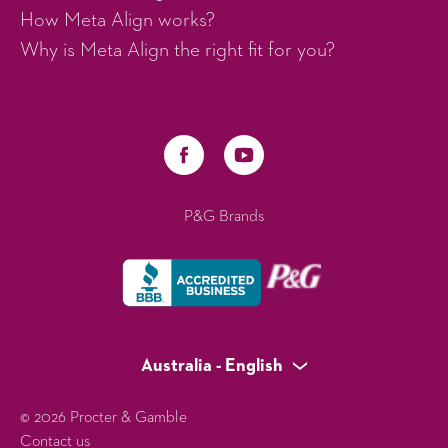
How Meta Align works?
Why is Meta Align the right fit for you?
P&G Brands
Australia - English
© 2026 Procter & Gamble
Contact us