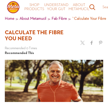
SHOP
UNDERSTAND
ABOUT
Sea
PRODUCTS
YOUR GUT
METAMUCIL
Home
About Metamucil
Fab Fibre
`Calculate Your Fibre
CALCULATE THE FIBRE
YOU NEED
Recommended 0 Times
Recommended This