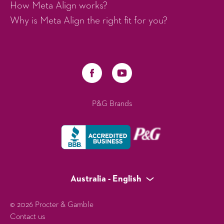
How Meta Align works?
Why is Meta Align the right fit for you?
P&G Brands
Australia - English
© 2026 Procter & Gamble
Contact us