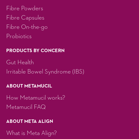
Fibre Powders
Fibre Capsules
Fibre On-the-go
Probiotics
PRODUCTS BY CONCERN
Gut Health
Irritable Bowel Syndrome (IBS)
ABOUT METAMUCIL
How Metamucil works?
Metamucil FAQ
ABOUT META ALIGN
What is Meta Align?