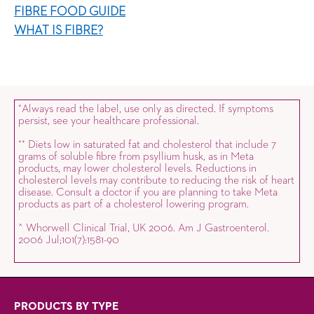
FIBRE FOOD GUIDE
WHAT IS FIBRE?
Always read the label, use only as directed. If symptoms
*
persist, see your healthcare professional.
Diets low in saturated fat and cholesterol that include 7
*
*
grams of soluble fibre from psyllium husk, as in Meta
products, may lower cholesterol levels. Reductions in
cholesterol levels may contribute to reducing the risk of heart
disease. Consult a doctor if you are planning to take Meta
products as part of a cholesterol lowering program.
^ Whorwell Clinical Trial, UK 2006. Am J Gastroenterol.
2006 Jul;101(7):1581-90
PRODUCTS BY TYPE