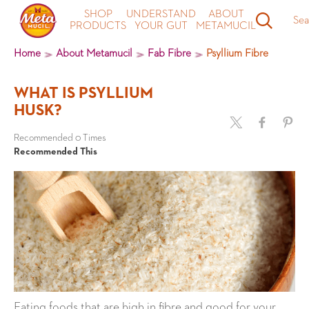
SHOP
UNDERSTAND
ABOUT
Sea
PRODUCTS
YOUR GUT
METAMUCIL
Home
About Metamucil
Fab Fibre
Psyllium Fibre
WHAT IS PSYLLIUM
HUSK?
Recommended 0 Times
Recommended This
Eating foods that are high in fibre and good for your