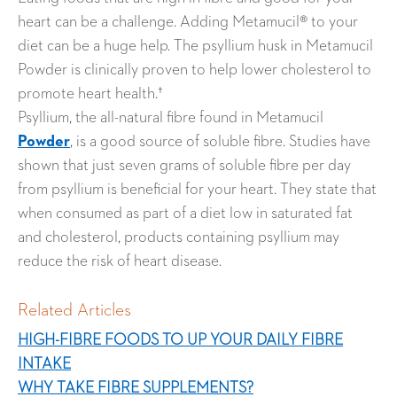
heart can be a challenge. Adding Metamucil® to your
diet can be a huge help. The psyllium husk in Metamucil
Powder is clinically proven to help lower cholesterol to
promote heart health.†
Psyllium, the all-natural fibre found in Metamucil
Powder
, is a good source of soluble fibre. Studies have
shown that just seven grams of soluble fibre per day
from psyllium is beneficial for your heart. They state that
when consumed as part of a diet low in saturated fat
and cholesterol, products containing psyllium may
reduce the risk of heart disease.
Related Articles
HIGH-FIBRE FOODS TO UP YOUR DAILY FIBRE
INTAKE
WHY TAKE FIBRE SUPPLEMENTS?