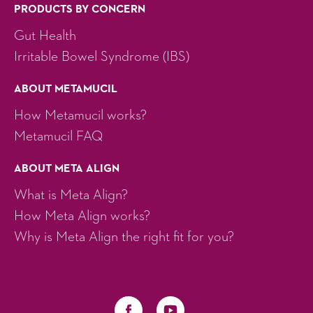
PRODUCTS BY CONCERN
Gut Health
Irritable Bowel Syndrome (IBS)
ABOUT METAMUCIL
How Metamucil works?
Metamucil FAQ
ABOUT META ALIGN
What is Meta Align?
How Meta Align works?
Why is Meta Align the right fit for you?