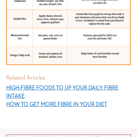
Related Articles
HIGH-FIBRE FOODS TO UP YOUR DAILY FIBRE
INTAKE
HOW TO GET MORE FIBRE IN YOUR DIET