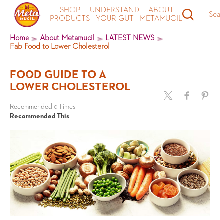
SHOP
UNDERSTAND
ABOUT
Sea
PRODUCTS
YOUR GUT
METAMUCIL
Home
About Metamucil
LATEST NEWS
Fab Food to Lower Cholesterol
FOOD GUIDE TO A
LOWER CHOLESTEROL
Recommended 0 Times
Recommended This