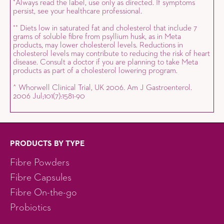
Always read the label, use only as directed. If symptoms
*
persist, see your healthcare professional.
Diets low in saturated fat and cholesterol that include 7
*
*
grams of soluble fibre from psyllium husk, as in Meta
products, may lower cholesterol levels. Reductions in
cholesterol levels may contribute to reducing the risk of heart
disease. Consult a doctor if you are planning to take Meta
products as part of a cholesterol lowering program.
^ Whorwell Clinical Trial, UK 2006. Am J Gastroenterol.
2006 Jul;101(7):1581-90
PRODUCTS BY TYPE
Fibre Powders
Fibre Capsules
Fibre On-the-go
Probiotics