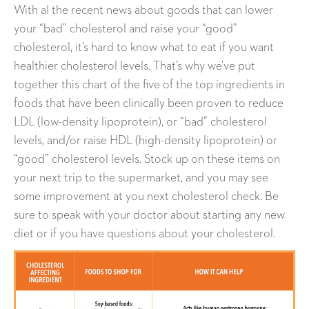
With al the recent news about goods that can lower
your “bad” cholesterol and raise your “good”
cholesterol, it’s hard to know what to eat if you want
healthier cholesterol levels. That’s why we’ve put
together this chart of the five of the top ingredients in
foods that have been clinically been proven to reduce
LDL (low-density lipoprotein), or “bad” cholesterol
levels, and/or raise HDL (high-density lipoprotein) or
“good” cholesterol levels. Stock up on these items on
your next trip to the supermarket, and you may see
some improvement at you next cholesterol check. Be
sure to speak with your doctor about starting any new
diet or if you have questions about your cholesterol.