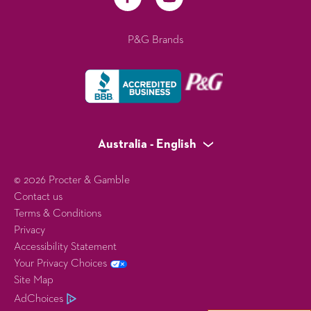
P&G Brands
Australia - English
© 2026 Procter & Gamble
Contact us
Terms & Conditions
Privacy
Accessibility Statement
Your Privacy Choices
Site Map
AdChoices