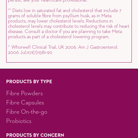
persist, see your healthcare professional.
Diets low in saturated fat and cholesterol that include 7
*
*
grams of soluble fibre from psyllium husk, as in Meta
products, may lower cholesterol levels. Reductions in
cholesterol levels may contribute to reducing the risk of heart
disease. Consult a doctor if you are planning to take Meta
products as part of a cholesterol lowering program.
^ Whorwell Clinical Trial, UK 2006. Am J Gastroenterol.
2006 Jul;101(7):1581-90
PRODUCTS BY TYPE
Fibre Powders
Fibre Capsules
Fibre On-the-go
Probiotics
PRODUCTS BY CONCERN