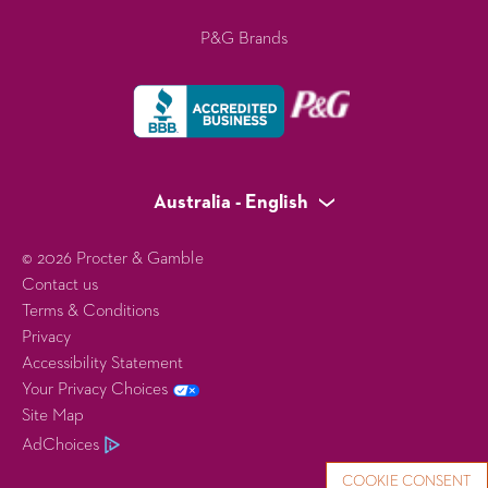
P&G Brands
Australia - English
© 2026 Procter & Gamble
Contact us
Terms & Conditions
Privacy
Accessibility Statement
Your Privacy Choices
Site Map
AdChoices
COOKIE CONSENT