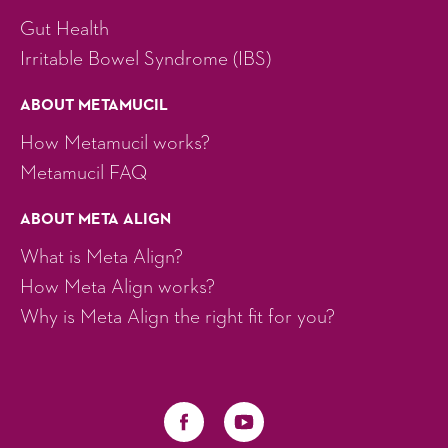
Gut Health
Irritable Bowel Syndrome (IBS)
ABOUT METAMUCIL
How Metamucil works?
Metamucil FAQ
ABOUT META ALIGN
What is Meta Align?
How Meta Align works?
Why is Meta Align the right fit for you?