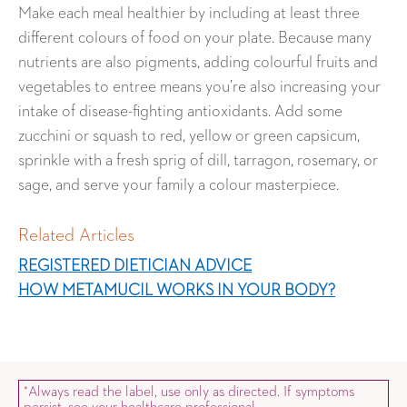
Make each meal healthier by including at least three
different colours of food on your plate. Because many
nutrients are also pigments, adding colourful fruits and
vegetables to entree means you’re also increasing your
intake of disease-fighting antioxidants. Add some
zucchini or squash to red, yellow or green capsicum,
sprinkle with a fresh sprig of dill, tarragon, rosemary, or
sage, and serve your family a colour masterpiece.
Related Articles
REGISTERED DIETICIAN ADVICE
HOW METAMUCIL WORKS IN YOUR BODY?
Always read the label, use only as directed. If symptoms
*