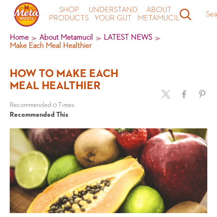
SHOP
UNDERSTAND
ABOUT
Sea
PRODUCTS
YOUR GUT
METAMUCIL
Home
About Metamucil
LATEST NEWS
Make Each Meal Healthier
HOW TO MAKE EACH
MEAL HEALTHIER
Recommended 0 Times
Recommended This