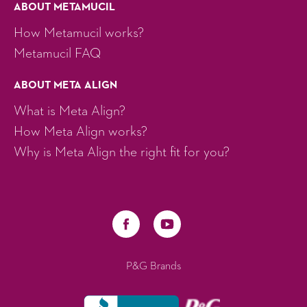
ABOUT METAMUCIL
How Metamucil works?
Metamucil FAQ
ABOUT META ALIGN
What is Meta Align?
How Meta Align works?
Why is Meta Align the right fit for you?
P&G Brands