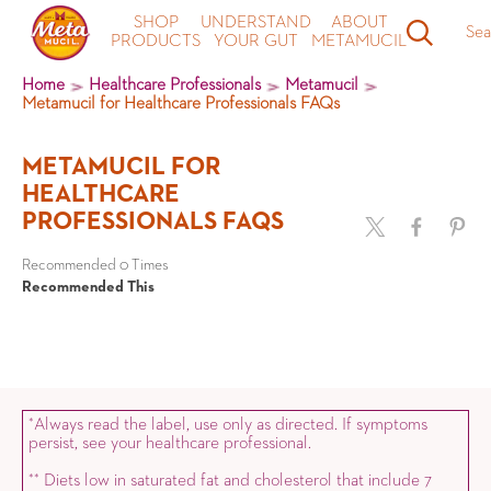
SHOP
UNDERSTAND
ABOUT
Sea
PRODUCTS
YOUR GUT
METAMUCIL
Home
Healthcare Professionals
Metamucil
Metamucil for Healthcare Professionals FAQs
METAMUCIL FOR
HEALTHCARE
PROFESSIONALS FAQS
Recommended 0 Times
Recommended This
Always read the label, use only as directed. If symptoms
*
persist, see your healthcare professional.
Diets low in saturated fat and cholesterol that include 7
*
*