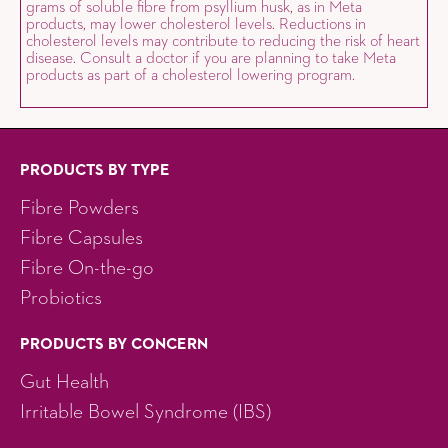
grams of soluble fibre from psyllium husk, as in Meta
products, may lower cholesterol levels. Reductions in
cholesterol levels may contribute to reducing the risk of heart
disease. Consult a doctor if you are planning to take Meta
products as part of a cholesterol lowering program.
PRODUCTS BY TYPE
Fibre Powders
Fibre Capsules
Fibre On-the-go
Probiotics
PRODUCTS BY CONCERN
Gut Health
Irritable Bowel Syndrome (IBS)