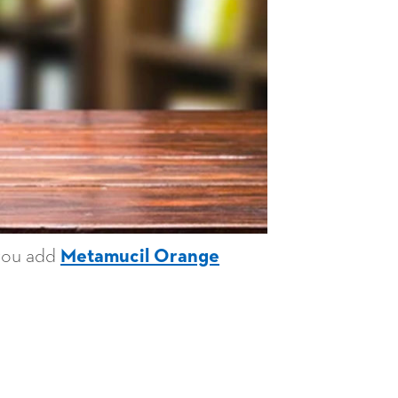
 you add
Metamucil Orange