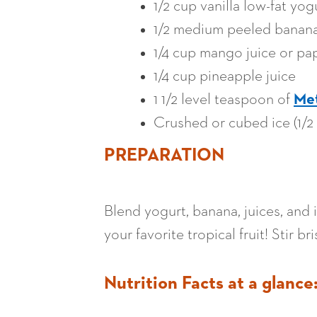
1/2 cup vanilla low-fat yog
1/2 medium peeled banan
1/4 cup mango juice or pa
1/4 cup pineapple juice
1 1/2 level teaspoon of
Me
Crushed or cubed ice (1/2
PREPARATION
Blend yogurt, banana, juices, and 
your favorite tropical fruit! Stir b
Nutrition Facts at a glance