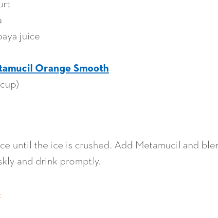
urt
a
paya juice
tamucil Orange Smooth
 cup)
ice until the ice is crushed. Add Metamucil and ble
riskly and drink promptly.
: