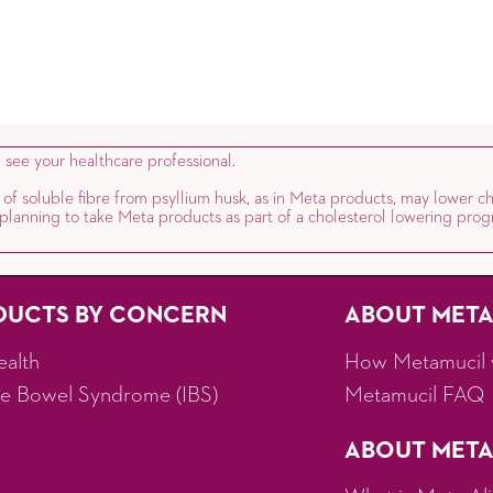
, see your healthcare professional.
 of soluble fibre from psyllium husk, as in Meta products, may lower ch
e planning to take Meta products as part of a cholesterol lowering prog
DUCTS BY CONCERN
ABOUT MET
ealth
How Metamucil 
ble Bowel Syndrome (IBS)
Metamucil FAQ
ABOUT META