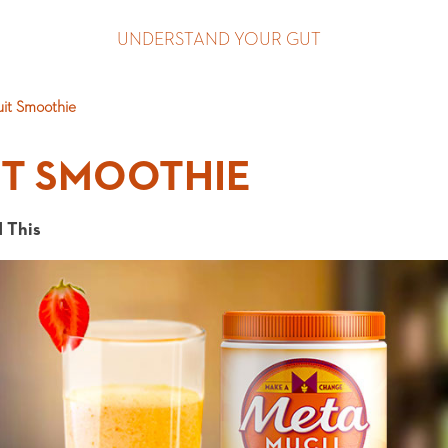
UNDERSTAND YOUR GUT
uit Smoothie
IT SMOOTHIE
 This