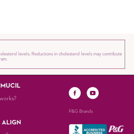
olesterol levels. Reductions in cholesterol levels may contribute
ram.
AMUCIL
works?
P&G Brands
 ALIGN