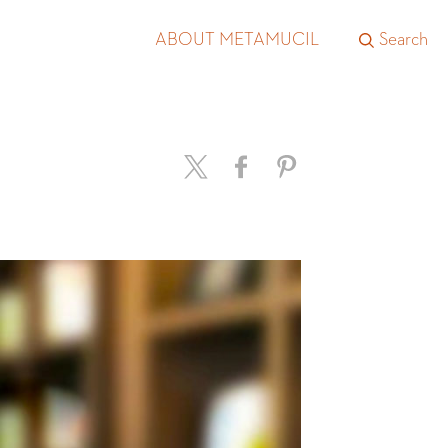
ABOUT METAMUCIL
Search