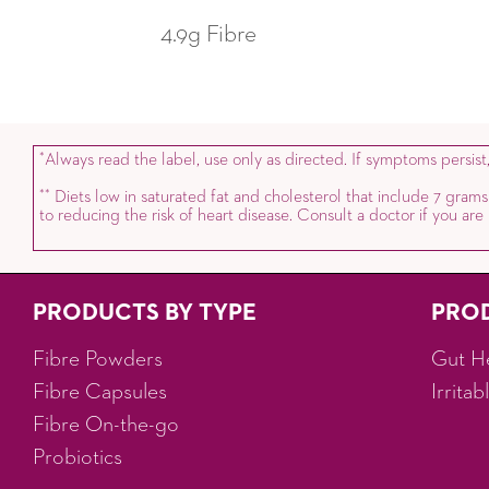
4.9g Fibre
Always read the label, use only as directed. If symptoms persist
*
Diets low in saturated fat and cholesterol that include 7 grams
*
*
to reducing the risk of heart disease. Consult a doctor if you ar
PRODUCTS BY TYPE
PRO
Fibre Powders
Gut H
Fibre Capsules
Irrita
Fibre On-the-go
Probiotics