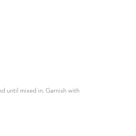
nd until mixed in. Garnish with