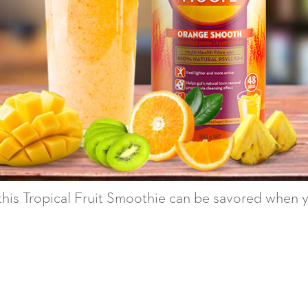
 this Tropical Fruit Smoothie can be savored when