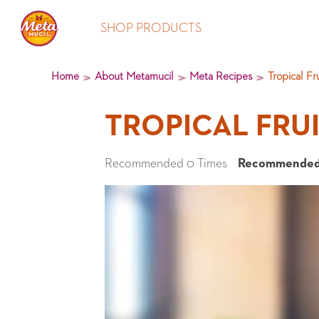
SHOP PRODUCTS
Home
About Metamucil
Meta Recipes
Tropical Fr
TROPICAL FRU
Recommended 0 Times
Recommended