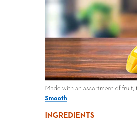
Made with an assortment of fruit,
Smooth
.
INGREDIENTS