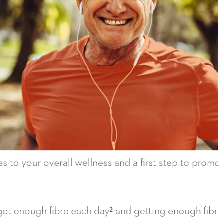
 to your overall wellness and a first step to promot
get enough fibre each day² and getting enough fibr