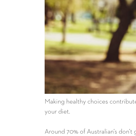
Making healthy choices contributes
your diet.
Around 70% of Australian’s don’t 