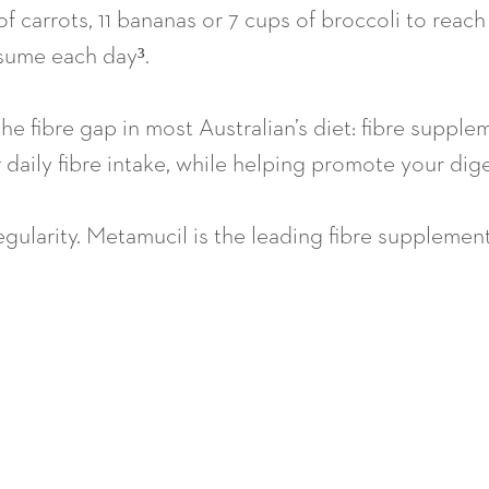
s of carrots, 11 bananas or 7 cups of broccoli to r
nsume each day³.
l the fibre gap in most Australian’s diet: fibre suppl
daily fibre intake, while helping promote your dige
egularity. Metamucil is the leading fibre supplemen