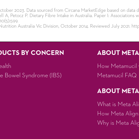
 October 2023. Data sourced from Circana MarketEdge based on data d
l A, Petocz P. Dietary Fibre Intake in Australia. Paper I: Association
10(5):599.
Nutrition Australia Vic Division, October 2014. Reviewed July 2021. https
DUCTS BY CONCERN
ABOUT MET
ealth
How Metamucil 
ble Bowel Syndrome (IBS)
Metamucil FAQ
ABOUT META
What is Meta Al
How Meta Align
Why is Meta Align