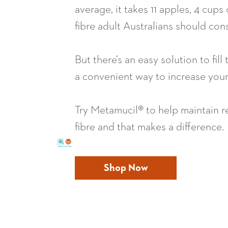
average, it takes 11 apples, 4 cup
fibre adult Australians should co
But there’s an easy solution to fil
a convenient way to increase your 
Try Metamucil® to help maintain r
fibre and that makes a difference.
Shop Now