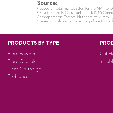
Source:
¹ Based on total market sales for the MAT to
² Fayet-Moore F, Cassettari T, Tuck K, McConnel
Anthropometric Factors. Nutrients. 2018 May 11;
³ Based on calculation versus high fibre foods. 
PRODUCTS BY TYPE
PRO
Fibre Powders
Gut H
Fibre Capsules
Irrita
Fibre On-the-go
Probiotics