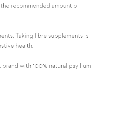
each the recommended amount of
ements. Taking fibre supplements is
stive health.
t brand with 100% natural psyllium