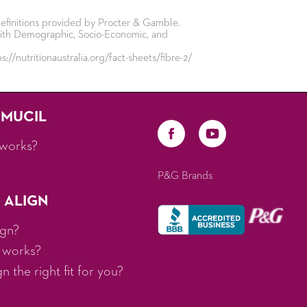
efinitions provided by Procter & Gamble.
s with Demographic, Socio-Economic, and
://nutritionaustralia.org/fact-sheets/fibre-2/
AMUCIL
works?
P&G Brands
 ALIGN
ign?
 works?
 the right fit for you?