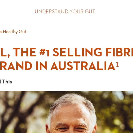
UNDERSTAND YOUR GUT
a Healthy Gut
, THE #1 SELLING FIBR
RAND IN AUSTRALIA¹
 This