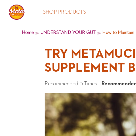
SHOP PRODUCTS
Home
UNDERSTAND YOUR GUT
How to Maintain 
TRY METAMUCIL
SUPPLEMENT B
Recommended 0 Times
Recommended