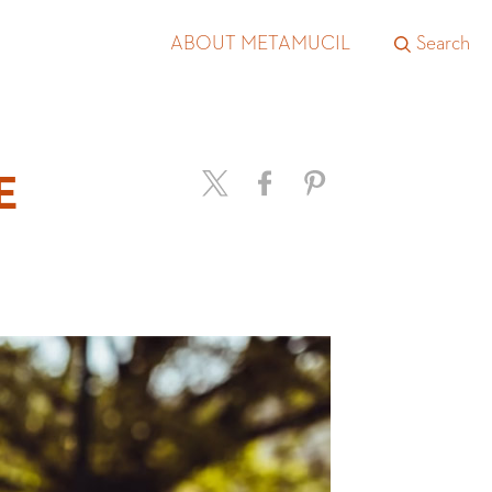
ABOUT METAMUCIL
Search
E