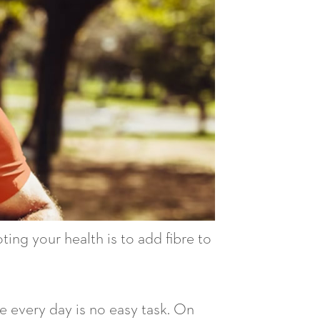
ing your health is to add fibre to
e every day is no easy task. On