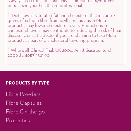
Always read the label, use only as directed. If symptoms
*
persist, see your healthcare professional.
Diets low in saturated fat and cholesterol that include 7
*
*
grams of soluble fibre from psyllium husk, as in Meta
products, may lower cholesterol levels. Reductions in
cholesterol levels may contribute to reducing the risk of heart
disease. Consult a doctor if you are planning to take Meta
products as part of a cholesterol lowering program.
^ Whorwell Clinical Trial, UK 2006. Am J Gastroenterol.
2006 Jul;101(7):1581-90
PRODUCTS BY TYPE
Fibre Powders
Fibre Capsules
Fibre On-the-go
Probiotics