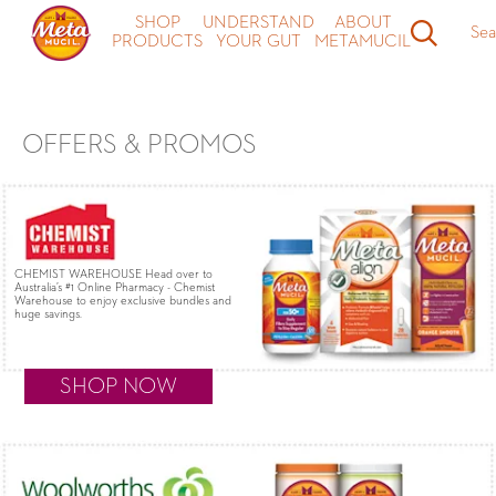
Meta MultiHealth and Align probiotic Coupons & Special Offers -
SHOP
UNDERSTAND
ABOUT
Sea
Metamucil
PRODUCTS
YOUR GUT
METAMUCIL
OFFERS & PROMOS
CHEMIST WAREHOUSE Head over to
Australia’s #1 Online Pharmacy - Chemist
Warehouse to enjoy exclusive bundles and
huge savings.
SHOP NOW