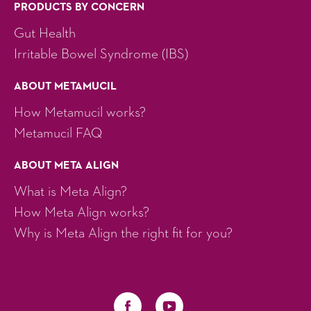
PRODUCTS BY CONCERN
Gut Health
Irritable Bowel Syndrome (IBS)
ABOUT METAMUCIL
How Metamucil works?
Metamucil FAQ
ABOUT META ALIGN
What is Meta Align?
How Meta Align works?
Why is Meta Align the right fit for you?