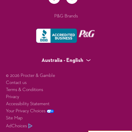
P&G Brands
Australia - English
© 2026 Procter & Gamble
Contact us
Terms & Conditions
Privacy
Accessibility Statement
Your Privacy Choices
Site Map
AdChoices