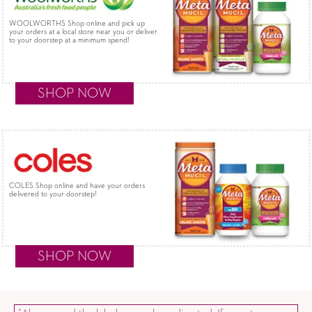
WOOLWORTHS Shop online and pick up
your orders at a local store near you or deliver
to your doorstep at a minimum spend!
SHOP NOW
COLES Shop online and have your orders
delivered to your doorstep!
SHOP NOW