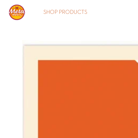
SHOP PRODUCTS