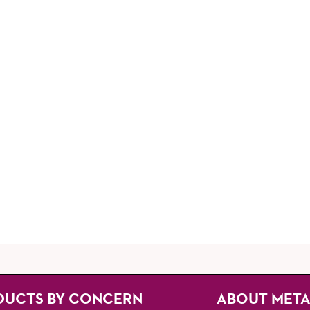
DUCTS BY CONCERN
ABOUT MET