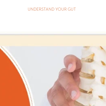
UNDERSTAND YOUR GUT