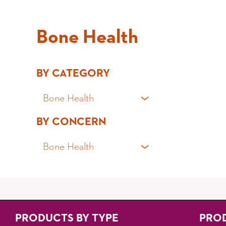
Bone Health
BY CATEGORY
Bone Health
BY CONCERN
All Products
Bone Health
Fibre Powders
Fibre Capsules
Gut Health
Probiotics
Irritable Bowel Syndrome (IBS)
PRODUCTS BY TYPE
PRO
Gummies