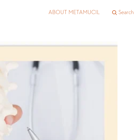
ABOUT METAMUCIL
Search