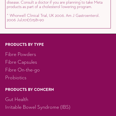
disease. Consult a doctor if you are planning to take Meta
products as part of a cholesterol lowering program.
^ Whorwell Clinical Trial, UK 2006. Am J Gastroenterol.
2006 Jul;101(7):1581-90
PRODUCTS BY TYPE
Fibre Powders
Fibre Capsules
Fibre On-the-go
Probiotics
PRODUCTS BY CONCERN
Gut Health
Irritable Bowel Syndrome (IBS)