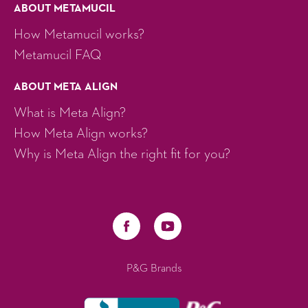
ABOUT METAMUCIL
How Metamucil works?
Metamucil FAQ
ABOUT META ALIGN
What is Meta Align?
How Meta Align works?
Why is Meta Align the right fit for you?
P&G Brands