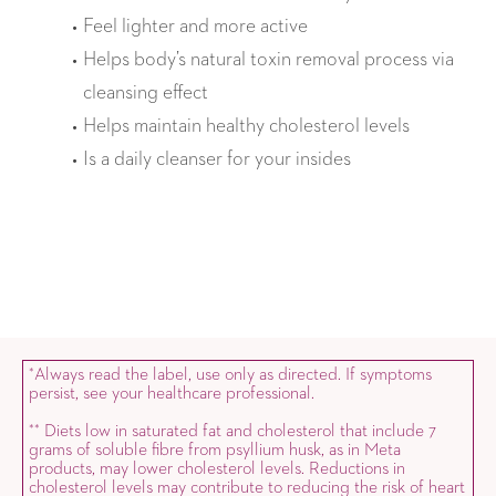
Feel lighter and more active
Helps body’s natural toxin removal process via
cleansing effect
Helps maintain healthy cholesterol levels
Is a daily cleanser for your insides
Always read the label, use only as directed. If symptoms
*
persist, see your healthcare professional.
Diets low in saturated fat and cholesterol that include 7
*
*
grams of soluble fibre from psyllium husk, as in Meta
products, may lower cholesterol levels. Reductions in
cholesterol levels may contribute to reducing the risk of heart