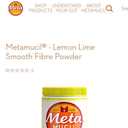
SHOP
UNDERSTAND
ABOUT
Sea
PRODUCTS
YOUR GUT
METAMUCIL
Metamucil® - Lemon Lime
Smooth Fibre Powder
(
)