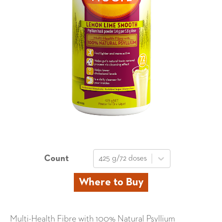
Count
425 g/72 doses
Where to Buy
Multi-Health Fibre with 100% Natural Psyllium