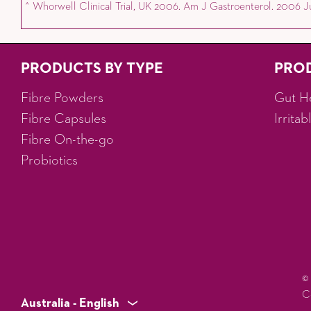
^ Whorwell Clinical Trial, UK 2006. Am J Gastroenterol. 2006 Jul
PRODUCTS BY TYPE
PRO
Fibre Powders
Gut H
Fibre Capsules
Irrita
Fibre On-the-go
Probiotics
©
C
Australia - English