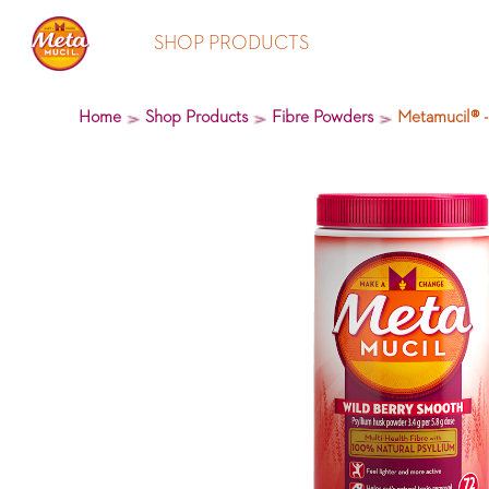
SHOP PRODUCTS
Home
Shop Products
Fibre Powders
Metamucil® -