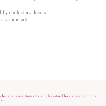
thy cholesterol levels
for your insides
olesterol levels. Reductions in cholesterol levels may contribute
ram.