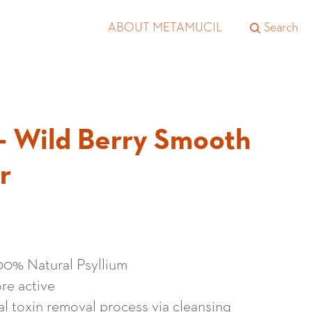
ABOUT METAMUCIL
Search
- Wild Berry Smooth
r
100% Natural Psyllium
re active
al toxin removal process via cleansing