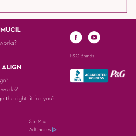
AMUCIL
works?
P&G Brands
 ALIGN
ign?
 works?
 the right fit for you?
Site Map
AdChoices