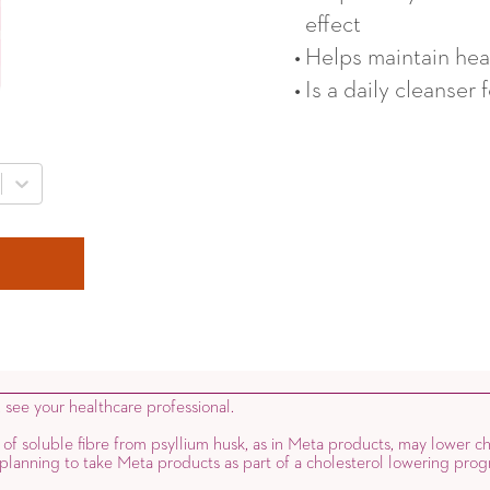
effect
Helps maintain heal
Is a daily cleanser 
, see your healthcare professional.
 of soluble fibre from psyllium husk, as in Meta products, may lower ch
e planning to take Meta products as part of a cholesterol lowering prog