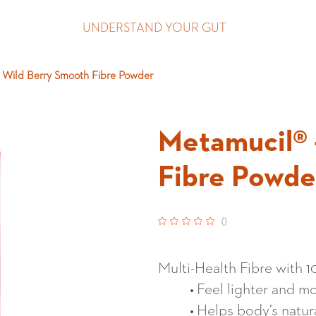
UNDERSTAND YOUR GUT
 Wild Berry Smooth Fibre Powder
Metamucil® 
Fibre Powde
(
)
Multi-Health Fibre with 
Feel lighter and mo
Helps body’s natur