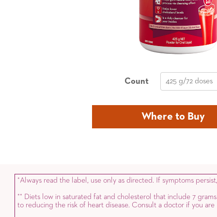
Count
425 g/72 doses
Where to Buy
Always read the label, use only as directed. If symptoms persist
*
Diets low in saturated fat and cholesterol that include 7 grams
*
*
to reducing the risk of heart disease. Consult a doctor if you ar