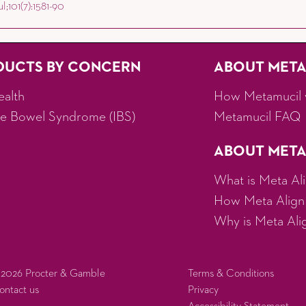
;101(7):1581-90
DUCTS BY CONCERN
ABOUT MET
ealth
How Metamucil 
ble Bowel Syndrome (IBS)
Metamucil FAQ
ABOUT META
What is Meta Al
How Meta Align
Why is Meta Align
 2026 Procter & Gamble
Terms & Conditions
ontact us
Privacy