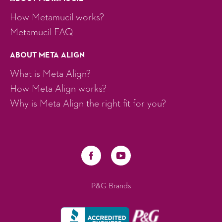
How Metamucil works?
Metamucil FAQ
ABOUT META ALIGN
What is Meta Align?
How Meta Align works?
Why is Meta Align the right fit for you?
P&G Brands