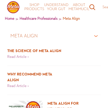
SHOP
UNDERSTAND
ABOUT
Sea
PRODUCTS
YOUR GUT
METAMUCIL
Home
Healthcare Professionals
Meta Align
META ALIGN
All Articles
THE SCIENCE OF META ALIGN
Read Article >
Latest News
About Metamucil
WHY RECOMMEND META
ALIGN
About Meta Align
Read Article >
Understand Your Gut
META ALIGN FOR
Meta Recipes