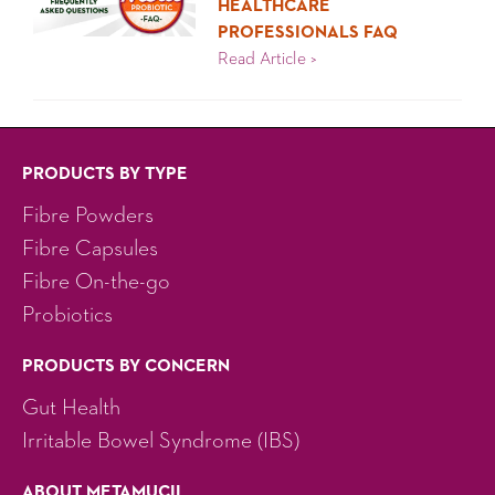
HEALTHCARE
PROFESSIONALS FAQ
Healthcare Professional
Read Article >
PRODUCTS BY TYPE
Fibre Powders
Fibre Capsules
Fibre On-the-go
Probiotics
PRODUCTS BY CONCERN
Gut Health
Irritable Bowel Syndrome (IBS)
ABOUT METAMUCIL